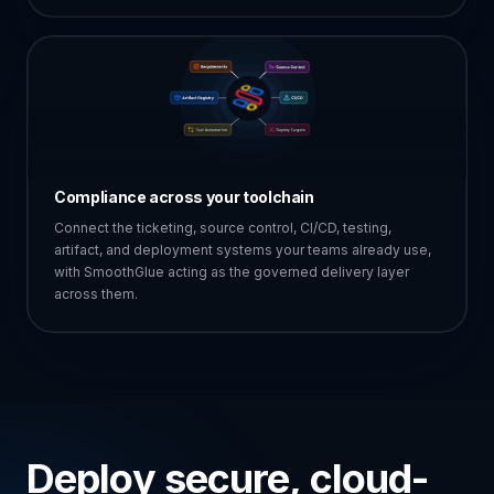
Compliance across your toolchain
Connect the ticketing, source control, CI/CD, testing,
artifact, and deployment systems your teams already use,
with SmoothGlue acting as the governed delivery layer
across them.
Deploy secure, cloud-