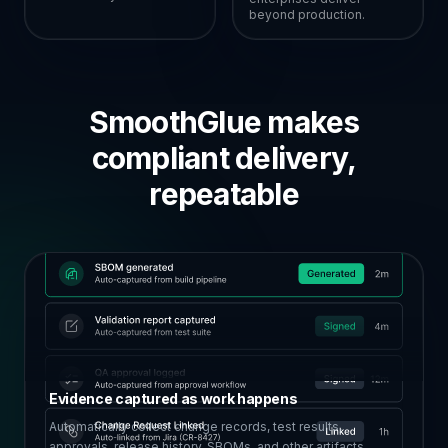
beyond production.
SmoothGlue makes
compliant delivery,
repeatable
Evidence captured as work happens
Automatically collect change records, test results,
approvals, release history, SBOMs, and other artifacts