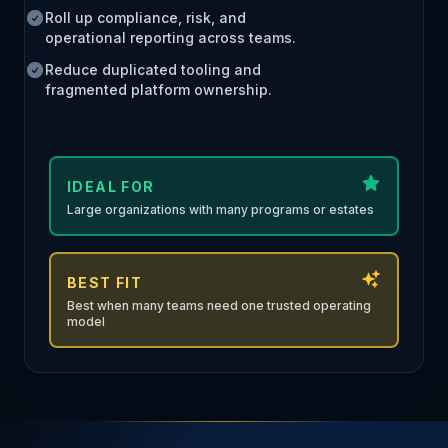
Roll up compliance, risk, and
operational reporting across teams.
Reduce duplicated tooling and
fragmented platform ownership.
IDEAL FOR
Large organizations with many programs or estates
BEST FIT
Best when many teams need one trusted operating
model