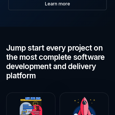
Learn more
Jump start every project on
the most complete software
development and delivery
platform