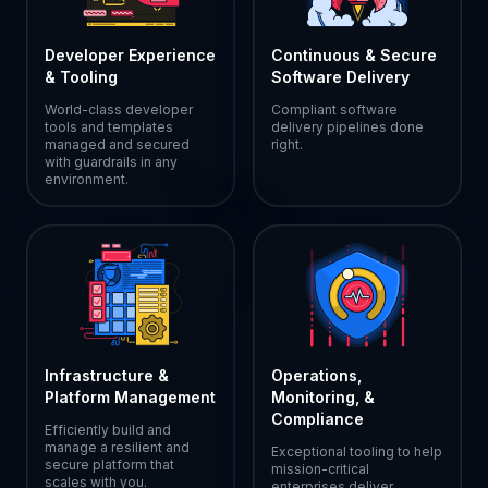
Developer Experience
Continuous & Secure
& Tooling
Software Delivery
World-class developer
Compliant software
tools and templates
delivery pipelines done
managed and secured
right.
with guardrails in any
environment.
Infrastructure &
Operations,
Platform Management
Monitoring, &
Compliance
Efficiently build and
manage a resilient and
Exceptional tooling to help
secure platform that
mission-critical
scales with you.
enterprises deliver