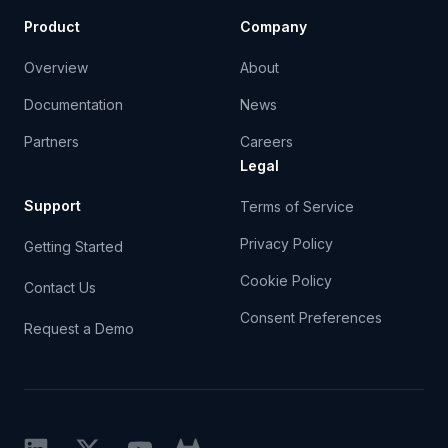
Product
Company
Overview
About
Documentation
News
Partners
Careers
Legal
Support
Terms of Service
Privacy Policy
Getting Started
Cookie Policy
Contact Us
Consent Preferences
Request a Demo