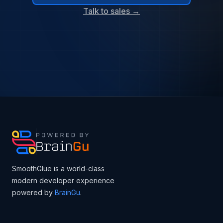
Talk to sales →
SmoothGlue is a world-class
modern developer experience
powered by
BrainGu
.