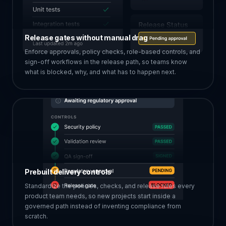
Release gates without manual drag
Enforce approvals, policy checks, role-based controls, and
sign-off workflows in the release path, so teams know
what is blocked, why, and what has to happen next.
Prebuilt delivery controls
Standardize the policies, checks, and release rules every
product team needs, so new projects start inside a
governed path instead of inventing compliance from
scratch.