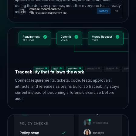
during the delivery process, not after everyone has already
moved on.
Traceability that follows the work
Connect requirements, tickets, code, tests, approvals,
artifacts, and releases as teams build, so traceability stays
current instead of becoming a forensic exercise before
audit.