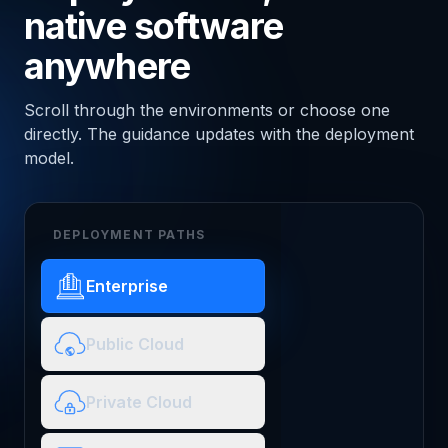
native software
anywhere
Scroll through the environments or choose one
directly. The guidance updates with the deployment
model.
DEPLOYMENT PATHS
Enterprise
Public Cloud
Private Cloud