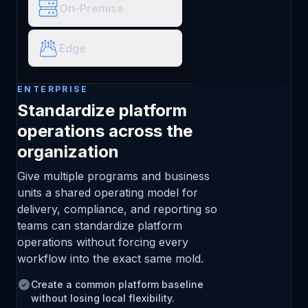
On-Premise
Edge
ENTERPRISE
Standardize platform
operations across the
organization
Give multiple programs and business
units a shared operating model for
delivery, compliance, and reporting so
teams can standardize platform
operations without forcing every
workflow into the exact same mold.
Create a common platform baseline
without losing local flexibility.