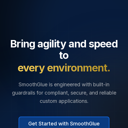
Bring agility and speed
to
every environment.
SmoothGlue is engineered with built-in
guardrails for compliant, secure, and reliable
custom applications.
Get Started with SmoothGlue