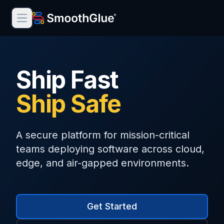
Open main menu
Product
Ship Fast
Solutions
Ship Safe
Documentation
Contact Us
A secure platform for mission-critical
Terms of Service
teams deploying software across cloud,
edge, and air-gapped environments.
Privacy Policy
Cookie Policy
Get Started