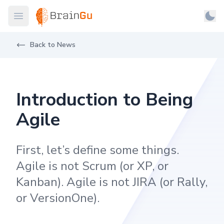
BrainGu
Open main menu
Man
Skip to main content
Light
About
Back to News
Dark
Products
System
Latest
Introduction to Being
Case Studies
Agile
Customers
First, let’s define some things.
Careers
Agile is not Scrum (or XP, or
Support
Kanban). Agile is not JIRA (or Rally,
Contact
or VersionOne).