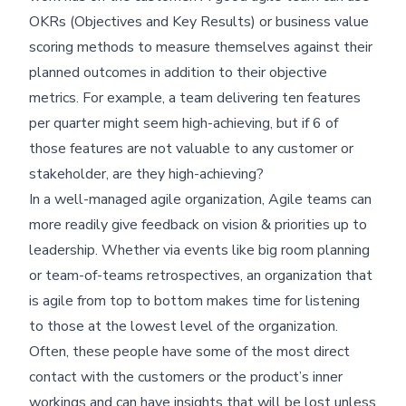
OKRs (Objectives and Key Results) or business value
scoring methods to measure themselves against their
planned outcomes in addition to their objective
metrics. For example, a team delivering ten features
per quarter might seem high-achieving, but if 6 of
those features are not valuable to any customer or
stakeholder, are they high-achieving?
In a well-managed agile organization, Agile teams can
more readily give feedback on vision & priorities up to
leadership. Whether via events like big room planning
or team-of-teams retrospectives, an organization that
is agile from top to bottom makes time for listening
to those at the lowest level of the organization.
Often, these people have some of the most direct
contact with the customers or the product’s inner
workings and can have insights that will be lost unless