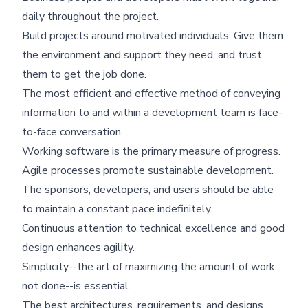
daily throughout the project.
Build projects around motivated individuals. Give them
the environment and support they need, and trust
them to get the job done.
The most efficient and effective method of conveying
information to and within a development team is face-
to-face conversation.
Working software is the primary measure of progress.
Agile processes promote sustainable development.
The sponsors, developers, and users should be able
to maintain a constant pace indefinitely.
Continuous attention to technical excellence and good
design enhances agility.
Simplicity--the art of maximizing the amount of work
not done--is essential.
The best architectures, requirements, and designs