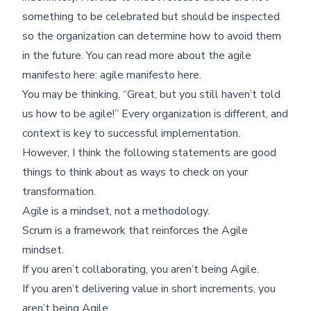
something to be celebrated but should be inspected
so the organization can determine how to avoid them
in the future. You can read more about the agile
manifesto here:
agile manifesto here
.
You may be thinking, “Great, but you still haven’t told
us how to be agile!” Every organization is different, and
context is key to successful implementation.
However, I think the following statements are good
things to think about as ways to check on your
transformation.
Agile is a mindset, not a methodology.
Scrum is a framework that reinforces the Agile
mindset.
If you aren’t collaborating, you aren’t being Agile.
If you aren’t delivering value in short increments, you
aren’t being Agile.