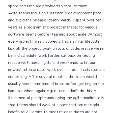
space and time are provided to capture them.
Agile teams focus on sustainable development pace
and avoid the release “death march.” I spent over ten
years as a program and project manager for various
software teams before I learned about agile. Almost
every project I was involved in had a similar lifecycle:
kick off the project, work on lots of code, realize we’re
behind schedule, work harder, cut back on testing,
realize we’ll need nights and weekends to hit our
newest release date, work even harder, finally release
something. After several months, the team would
usually need some kind of break before getting on the
hamster wheel again. Agile teams don’t do this. A
fundamental principle underlying the agile manifesto is
that teams should work at a pace that can maintain
indefinitely. Heroics to meet release dates are not