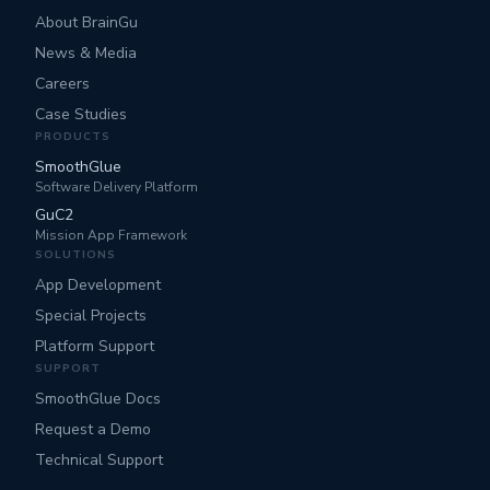
About BrainGu
News & Media
Careers
Case Studies
PRODUCTS
SmoothGlue
Software Delivery Platform
GuC2
Mission App Framework
SOLUTIONS
App Development
Special Projects
Platform Support
SUPPORT
SmoothGlue Docs
Request a Demo
Technical Support