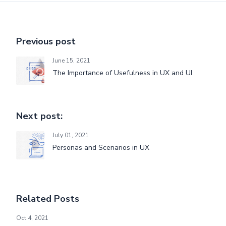
Previous post
June 15, 2021
The Importance of Usefulness in UX and UI
Next post:
July 01, 2021
Personas and Scenarios in UX
Related Posts
Introduction to Being Agile - Part 2
Oct 4, 2021