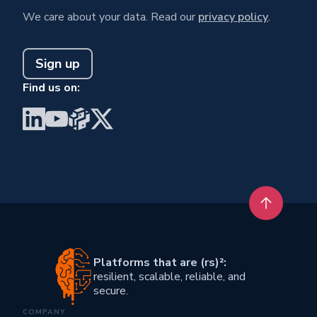
We care about your data. Read our
privacy policy
.
Sign up
Find us on:
Visit BrainGu on LinkedIn
Visit BrainGu on YouTube
Visit BrainGu on PyPi
Visit BrainGu on X
Back to t
Platforms that are (rs)²:
resilient, scalable, reliable, and
secure.
COMPANY