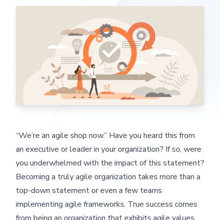
“We’re an agile shop now.” Have you heard this from
an executive or leader in your organization? If so, were
you underwhelmed with the impact of this statement?
Becoming a truly agile organization takes more than a
top-down statement or even a few teams
implementing agile frameworks. True success comes
from being an organization that exhibits agile values.