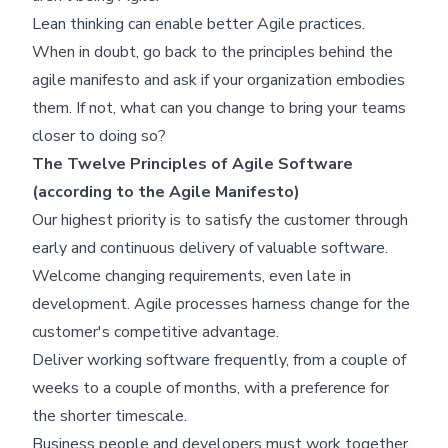
Lean thinking can enable better Agile practices.
When in doubt, go back to the principles behind the
Skip footer content
agile manifesto and ask if your organization embodies
them. If not, what can you change to bring your teams
closer to doing so?
The Twelve Principles of Agile Software
(according to the Agile Manifesto)
Our highest priority is to satisfy the customer through
early and continuous delivery of valuable software.
Welcome changing requirements, even late in
development. Agile processes harness change for the
customer's competitive advantage.
Deliver working software frequently, from a couple of
weeks to a couple of months, with a preference for
the shorter timescale.
Business people and developers must work together