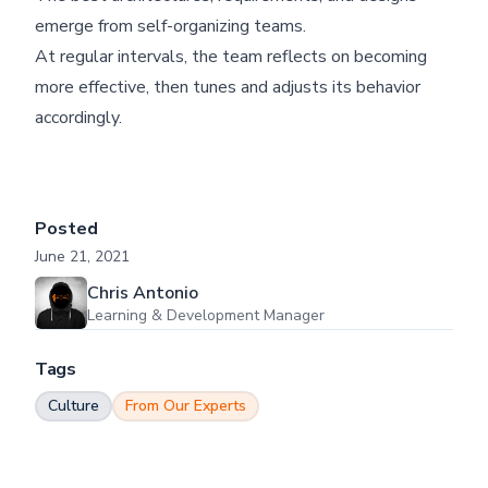
emerge from self-organizing teams.
At regular intervals, the team reflects on becoming
more effective, then tunes and adjusts its behavior
accordingly.
Posted
June 21, 2021
Chris Antonio
Learning & Development Manager
Tags
Culture
From Our Experts