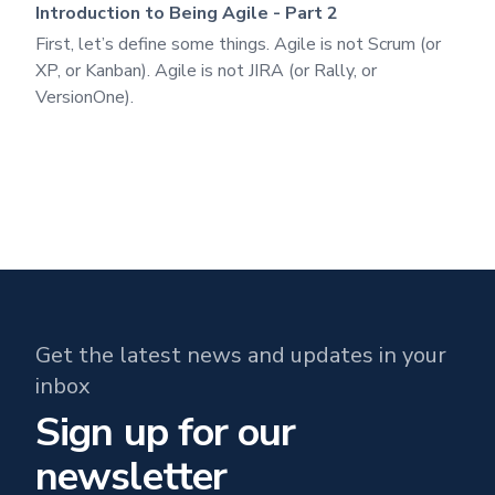
Introduction to Being Agile - Part 2
First, let’s define some things. Agile is not Scrum (or
XP, or Kanban). Agile is not JIRA (or Rally, or
VersionOne).
Get the latest news and updates in your
inbox
Sign up for our
newsletter