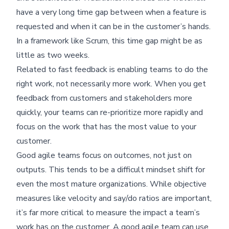
have a very long time gap between when a feature is
requested and when it can be in the customer’s hands.
In a framework like Scrum, this time gap might be as
little as two weeks.
Related to fast feedback is enabling teams to do the
right work, not necessarily more work. When you get
feedback from customers and stakeholders more
quickly, your teams can re-prioritize more rapidly and
focus on the work that has the most value to your
customer.
Good agile teams focus on outcomes, not just on
outputs. This tends to be a difficult mindset shift for
even the most mature organizations. While objective
measures like velocity and say/do ratios are important,
it’s far more critical to measure the impact a team’s
work has on the customer. A good agile team can use