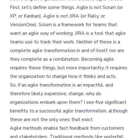
First, let’s define some things. Agile is not Scrum (or
XP, or Kanban). Agile is not JIRA (or Rally, or
VersionOne). Scrum is a framework for teams that
want an agile way of working. JIRA is a tool that agile
teams use to track their work. Neither of these is a
complete agile transformation in and of itself, nor are
they complete as a combination. Becoming agile
requires these things, but more importantly, it requires
the organization to change how it thinks and acts.
So, if an agile transformation is an impactful, and
therefore likely expensive, change, why do
organizations embark upon them? I see five significant
benefits to a successful agile transformation, although
these are not the only ones that exist:
Agile methods enable fast feedback from customers
and stakeholders. Traditional methods like waterfall