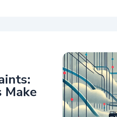
aints:
s Make