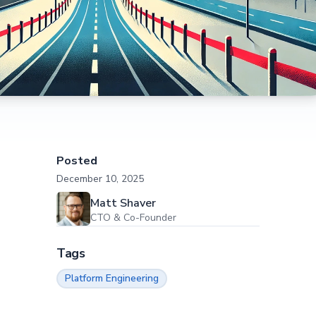
Posted
December 10, 2025
Matt Shaver
CTO & Co-Founder
Tags
Platform Engineering