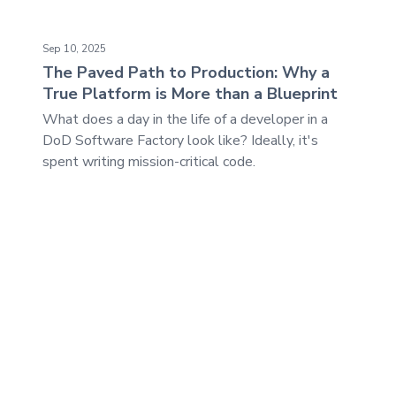
The Paved Path to Production: Why a True Platform is M
Sep 10, 2025
The Paved Path to Production: Why a
True Platform is More than a Blueprint
What does a day in the life of a developer in a
DoD Software Factory look like? Ideally, it's
spent writing mission-critical code.