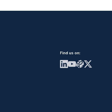
Find us on:
Visit BrainGu on LinkedIn
Visit BrainGu on YouTube
Visit BrainGu on PyP
Visit BrainGu on