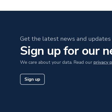
Get the latest news and updates 
Sign up for our 
We care about your data. Read our
privacy p
Sign up