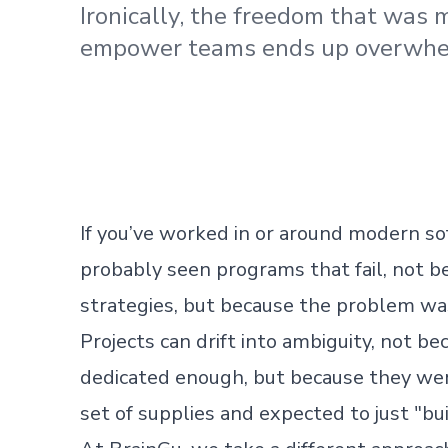
Ironically, the freedom that was 
empower teams ends up overwhe
If you’ve worked in or around modern so
probably seen programs that fail, not be
strategies, but because the problem was 
Projects can drift into ambiguity, not b
dedicated enough, but because they we
set of supplies and expected to just "bui