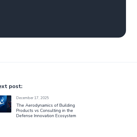
xt post:
December 17, 2025
The Aerodynamics of Building
Products vs Consulting in the
Defense Innovation Ecosystem