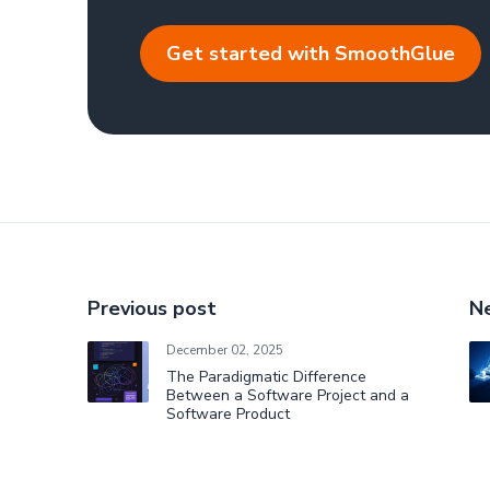
Get started with SmoothGlue
Previous post
Ne
December 02, 2025
The Paradigmatic Difference
Between a Software Project and a
Software Product