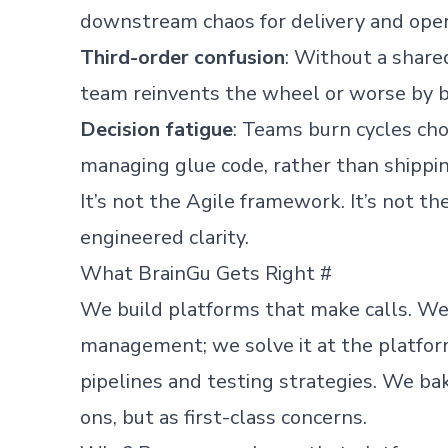
downstream chaos for delivery and oper
Third-order confusion
: Without a share
team reinvents the wheel or worse by b
Decision fatigue
: Teams burn cycles cho
managing glue code, rather than shippi
It’s not the Agile framework. It’s not the
engineered clarity.
What BrainGu Gets Right
#
We build platforms that make calls. We 
management; we solve it at the platform
pipelines and testing strategies. We bake
ons, but as first-class concerns.