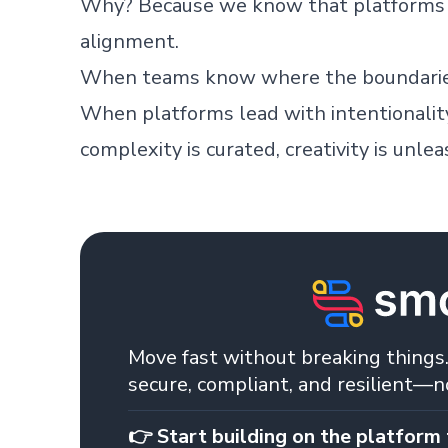
Why? Because we know that platforms a
alignment.
When teams know where the boundaries 
When platforms lead with intentionalit
complexity is curated, creativity is unle
Skip footer content
Move fast without breaking things.
secure, compliant, and resilient—
👉 Start building on the platform 