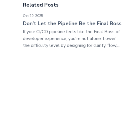
Related Posts
Don't Let the Pipeline Be the Final Boss
Oct 29, 2025
Don't Let the Pipeline Be the Final Boss
If your CI/CD pipeline feels like the Final Boss of
developer experience, you're not alone. Lower
the difficulty level by designing for clarity, flow,
and trust—not just control.