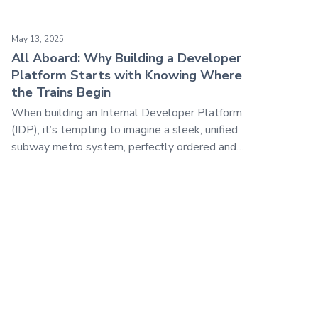
ore than a Blueprint
All Aboard: Why Building a Developer Platform Starts with
May 13, 2025
All Aboard: Why Building a Developer
Platform Starts with Knowing Where
the Trains Begin
When building an Internal Developer Platform
(IDP), it’s tempting to imagine a sleek, unified
subway metro system, perfectly ordered and
coordinated. Tracks in straight lines, trains
traveling at the same incredible speed, arriving
perfectly on schedule at their appropriate
destination.