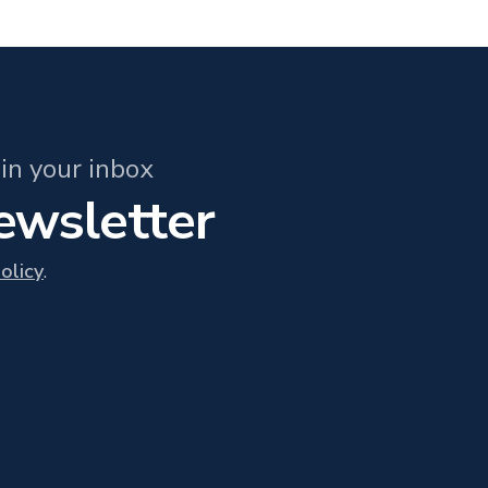
in your inbox
newsletter
olicy
.