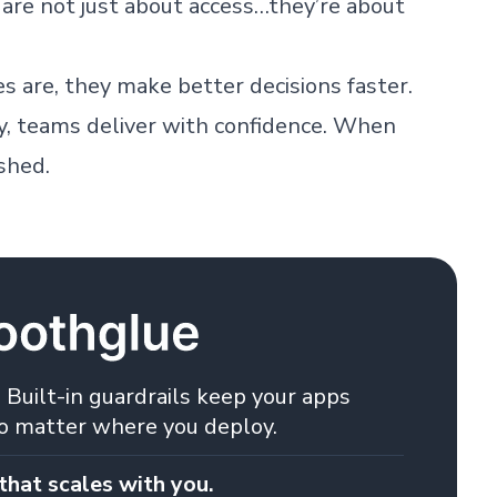
re not just about access…they’re about
are, they make better decisions faster.
y, teams deliver with confidence. When
ashed.
 Built-in guardrails keep your apps
no matter where you deploy.
that scales with you.