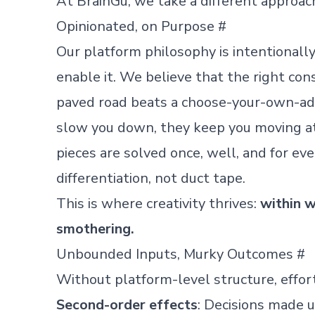
At BrainGu, we take a different approac
Opinionated, on Purpose
#
Our platform philosophy is intentionally 
enable it. We believe that the right const
paved road beats a choose-your-own-ad
slow you down, they keep you moving at
pieces are solved once, well, and for ev
differentiation, not duct tape.
This is where creativity thrives:
within w
smothering.
Unbounded Inputs, Murky Outcomes
#
Without platform-level structure, effort
Second-order effects
: Decisions made u