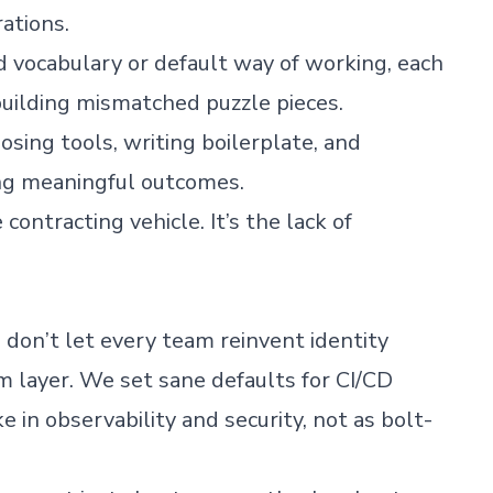
ations.
d vocabulary or default way of working, each
uilding mismatched puzzle pieces.
osing tools, writing boilerplate, and
ng meaningful outcomes.
 contracting vehicle. It’s the lack of
don’t let every team reinvent identity
 layer. We set sane defaults for CI/CD
 in observability and security, not as bolt-