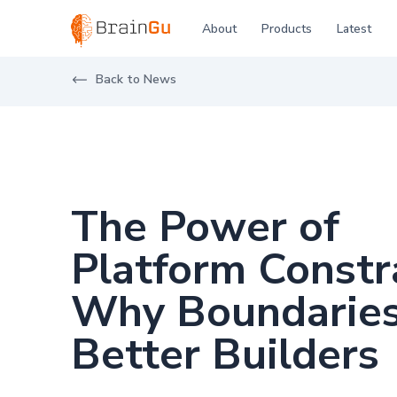
BrainGu
About
Products
Latest
Skip to main content
Back to News
The Power of
Platform Constr
Why Boundarie
Better Builders