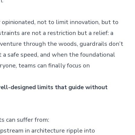
h.
opinionated, not to limit innovation, but to
raints are not a restriction but a relief: a
venture through the woods, guardrails don’t
 a safe speed, and when the foundational
eryone, teams can finally focus on
ell-designed limits that guide without
s can suffer from:
pstream in architecture ripple into