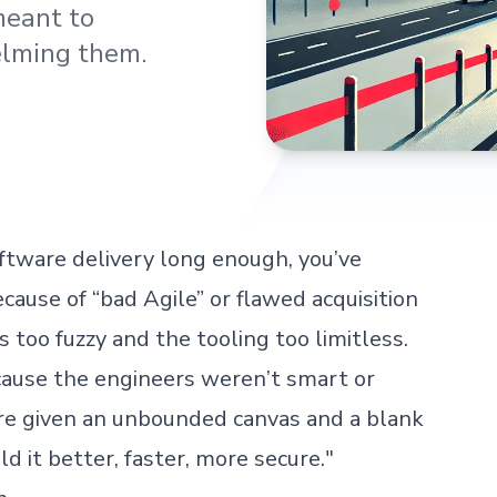
meant to
lming them.
ftware delivery long enough, you’ve
cause of “bad Agile” or flawed acquisition
too fuzzy and the tooling too limitless.
ecause the engineers weren’t smart or
re given an unbounded canvas and a blank
ld it better, faster, more secure."