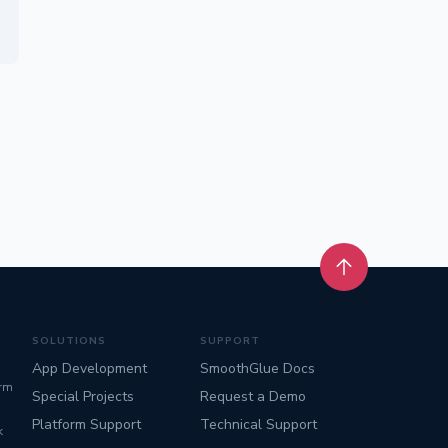
Back to top
SOLUTIONS
SUPPORT
App Development
SmoothGlue Docs
orm
Special Projects
Request a Demo
Platform Support
Technical Support
k