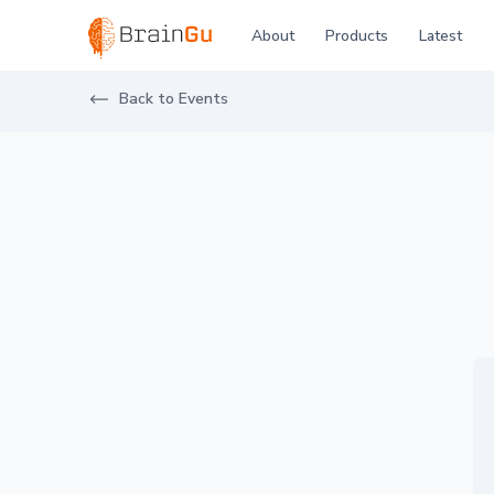
BrainGu
About
Products
Latest
Skip to main content
Visit BrainGu at Eurosatory 2024 2024
Back to Events