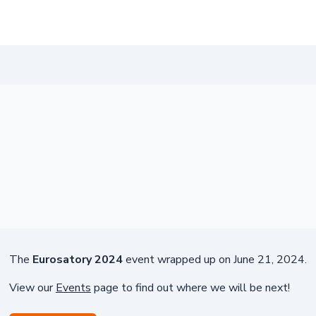
The
Eurosatory 2024
event wrapped up on June 21, 2024.
View our
Events
page to find out where we will be next!