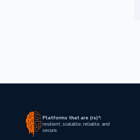
Skip footer content
Platforms that are (rs)²:
resilient, scalable, reliable, and
secure.