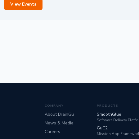
View Events
COMPANY
PRODUCTS
About BrainGu
SmoothGlue
Software Delivery Platf
News & Media
GuC2
Careers
Mission App Framewor